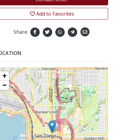
Add to Favorites
Share:
OCATION
+
−