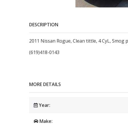
DESCRIPTION
2011 Nissan Rogue, Clean tittle, 4 CyL, Smog p
(619)418-0143
MORE DETAILS
Year:
Make: