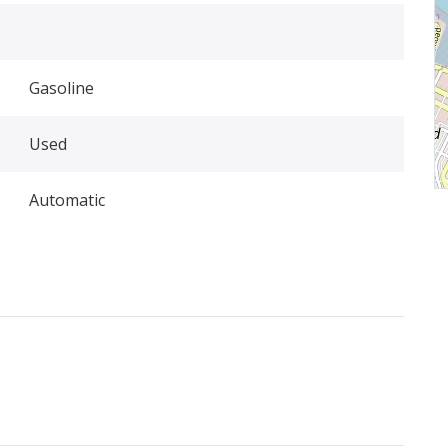
Gasoline
Used
Automatic