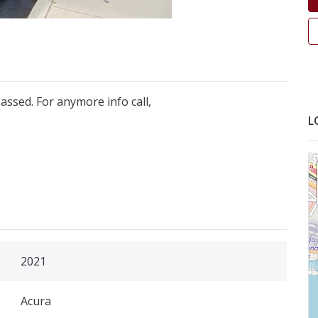
assed. For anymore info call,
L
2021
Acura