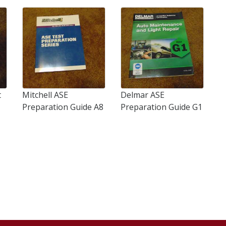
t
Mitchell ASE
Delmar ASE
Preparation Guide A8
Preparation Guide G1