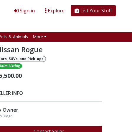
Sign in
Explore
List Your Stuff
Pets & Animals
More
issan Rogue
Cars, SUVs, and Pick-ups
laim Listing
5,500.00
ELLER INFO
y Owner
n Diego
Contact Seller