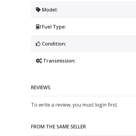
Model:
Fuel Type:
Condition:
Transmission:
REVIEWS
To write a review, you must login first.
FROM THE SAME SELLER