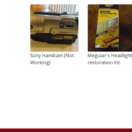
Sony Handcam (Not
Meguiar's Headligh
Working)
restoration Kit.