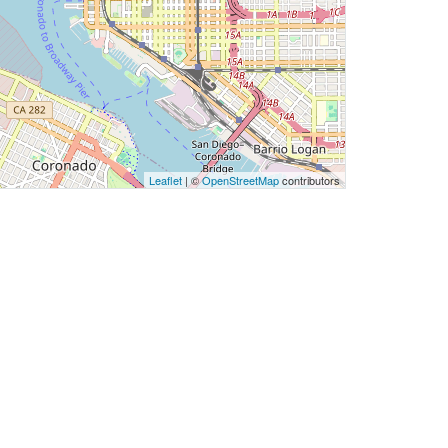
Leaflet
| ©
OpenStreetMap
contributors