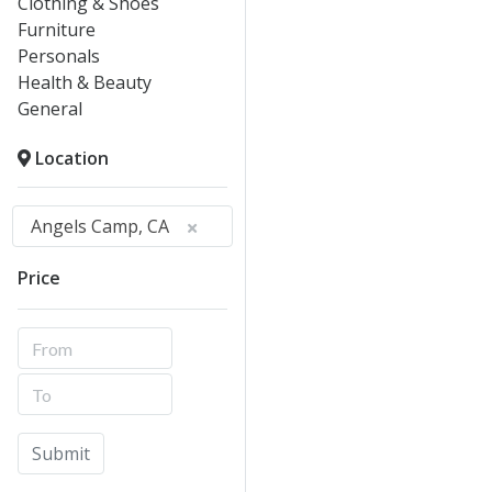
Clothing & Shoes
Furniture
Personals
Health & Beauty
General
Location
Angels Camp, CA
Price
Submit