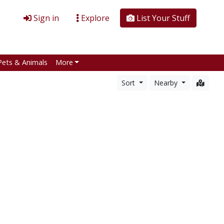
Sign in
Explore
List Your Stuff
Pets & Animals
More
Sort
Nearby