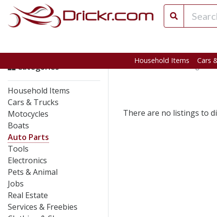
Household Items
Cars 
Home
>
California
>
Angels C
Categories
Household Items
Cars & Trucks
There are no listings to di
Motocycles
Boats
Auto Parts
Tools
Electronics
Pets & Animal
Jobs
Real Estate
Services & Freebies