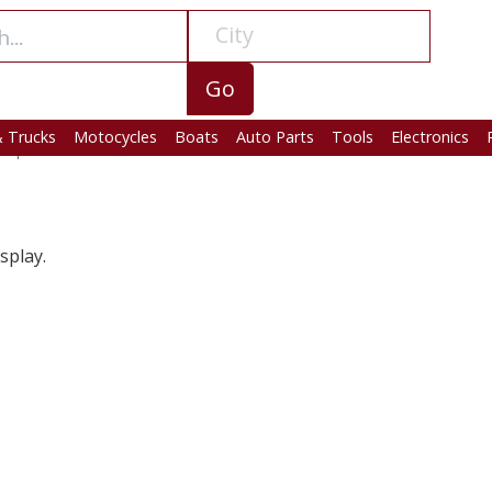
City
Go
& Trucks
Motocycles
Boats
Auto Parts
Tools
Electronics
amp
> Auto Parts
splay.